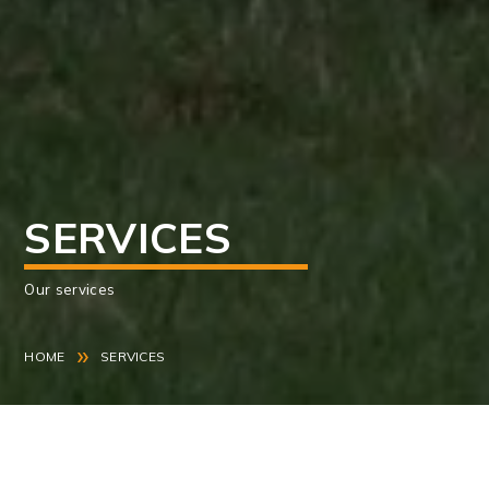
SERVICES
Our services
»
HOME
SERVICES