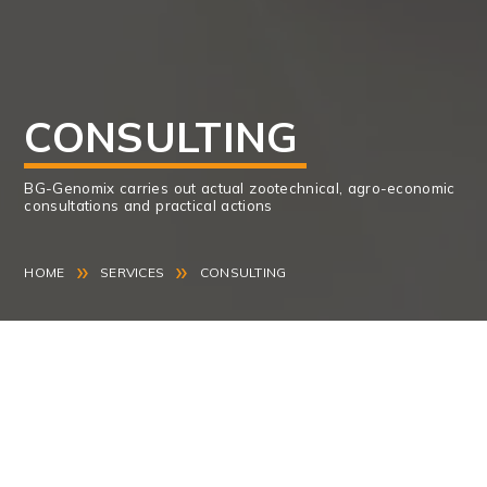
CONSULTING
BG-Genomix carries out actual zootechnical, agro-economic
consultations and practical actions
»
»
HOME
SERVICES
CONSULTING
BG-Genomix carries out actual zootechnical, agro-
economic consultations and practical actions in
support of dairy and beef cattle, sheep and goat
farms throughout the country.
Our mission is to extract the potential of the