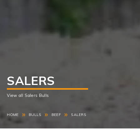
SALERS
View all Salers Bulls
»
»
»
HOME
BULLS
BEEF
SALERS