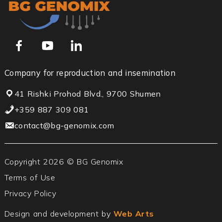
Company for reproduction and insemination
41 Rishki Prohod Blvd., 9700 Shumen
+359 887 309 081
contact@bg-genomix.com
Copyright 2026 © BG Genomix
Terms of Use
Privacy Policy
Design and development by
Web Arts