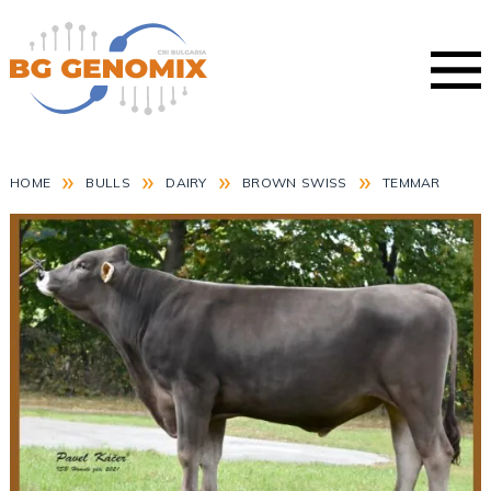
»
»
»
»
HOME
BULLS
DAIRY
BROWN SWISS
TEMMAR