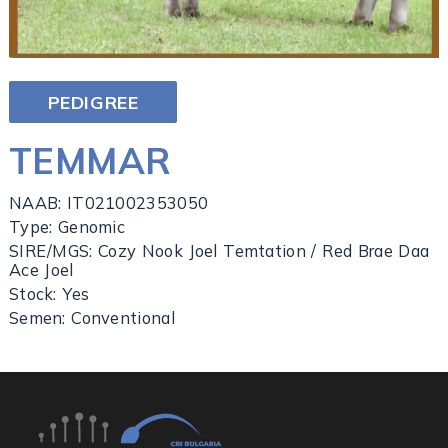
PEDIGREE
TEMMAR
NAAB: IT021002353050
Type: Genomic
SIRE/MGS: Cozy Nook Joel Temtation / Red Brae Daa
Ace Joel
Stock: Yes
Semen: Conventional